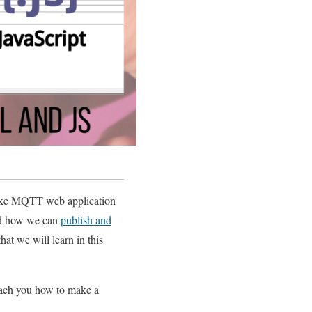
 make MQTT web application
ed how we can
publish and
at we will learn in this
teach you how to make a