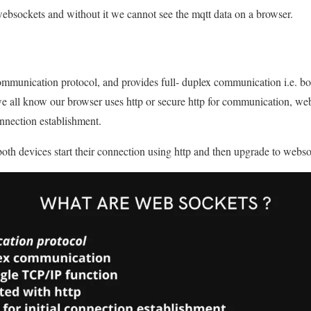
sockets and without it we cannot see the mqtt data on a browser.
mmunication protocol, and provides full- duplex communication i.e. bo
e all know our browser uses http or secure http for communication, web
 connection establishment.
 both devices start their connection using http and then upgrade to webso