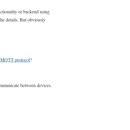
ctionality or backend using
the details. But obviously
s MQTT protocol
?
mmunicate between devices.