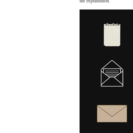
the explaination.