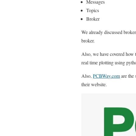
Messages
Topics
Broker
We already discussed broker
broker.
Also, we have covered how 
real time plotting using py
Also,
PCBWay.com
are the 
their website.