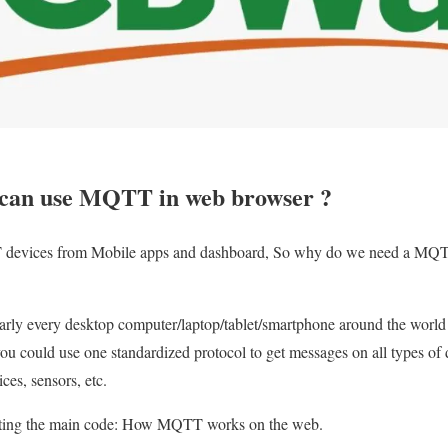
can use MQTT in web browser ?
 devices from Mobile apps and dashboard, So why do we need a MQT
early every desktop computer/laptop/tablet/smartphone around the worl
you could use one standardized protocol to get messages on all types of d
es, sensors, etc.
arting the main code: How MQTT works on the web.