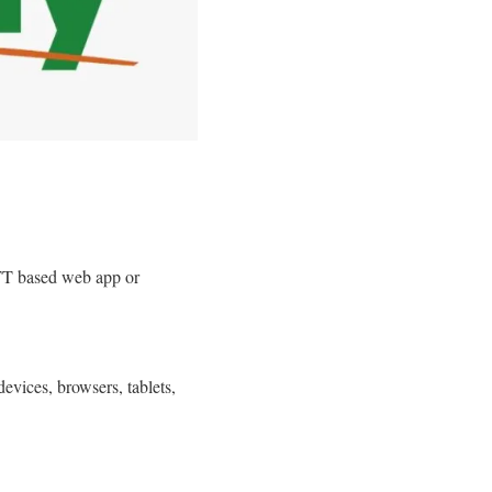
T based web app or
d
evices, browsers, tablets,