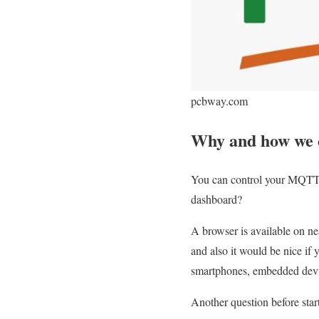
pcbway.com
Why and how we 
You can control your MQTT
dashboard?
A browser is available on n
and also it would be nice if 
smartphones, embedded devic
Another question before st