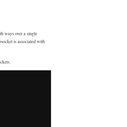
th ways over a single
socket is associated with
ckets.