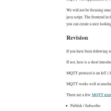
We will not be focusing muc
java script. The frontend in 
you can create a nice lookin
Revision
If you have been following
If not, here is a short introdu
MQTT protocol is an IoT ( In
MQTT works well at unrelia
There are a few
MQTT termi
Publish / Subscribe