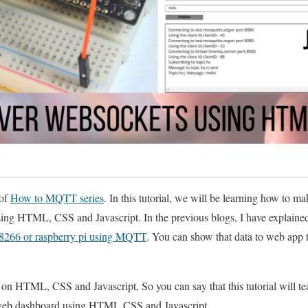
 of
How to MQTT series
. In this tutorial, we will be learning how to
g HTML, CSS and Javascript. In the previous blogs, I have explain
P8266 or raspberry pi using MQTT
. You can show that data to web app th
 on HTML, CSS and Javascript, So you can say that this tutorial will 
web dashboard using HTML CSS and Javascript.