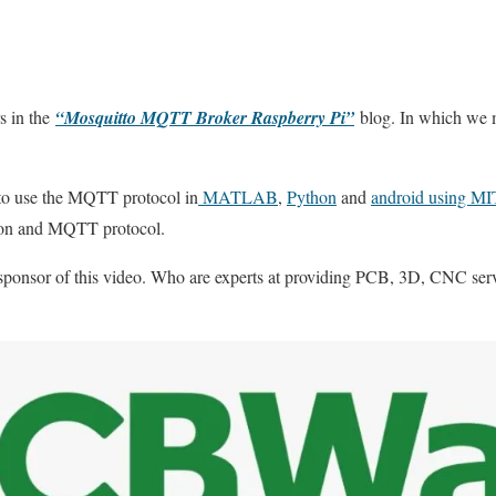
s in the
“Mosquitto MQTT Broker Raspberry Pi”
blog. In which we
to use the MQTT protocol in
MATLAB
,
Python
and
android using MI
thon and MQTT protocol.
sponsor of this video. Who are experts at providing PCB, 3D, CNC ser