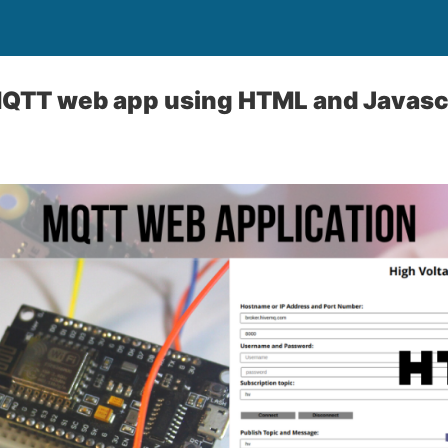
QTT web app using HTML and Javasc