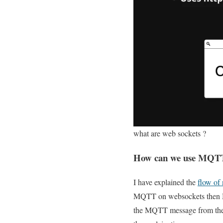
what are web sockets ?
How can we use MQTT i
I have explained the
flow o
MQTT on websockets then MQT
the MQTT message from the w