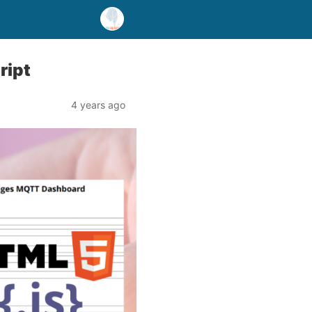
ript
4 years ago