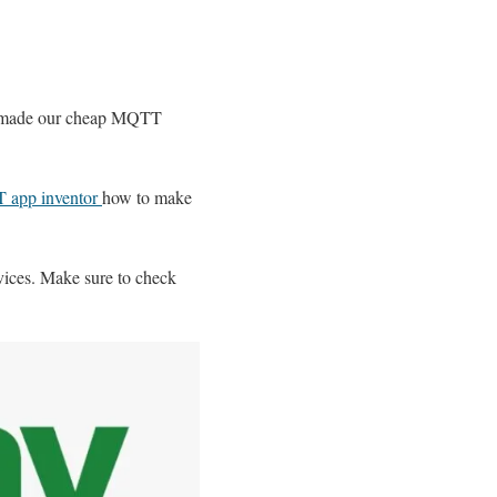
 made our cheap MQTT
T app inventor
how to make
vices. Make sure to check