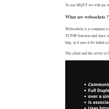
To use MQTT we will use web
What are websockets ?
Websockets is a computer co
TCP/IP function and since w
http, as it uses it for initial
The client and the server or