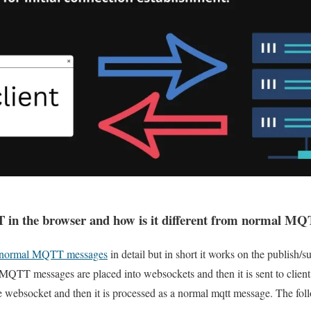
n the browser and how is it different from normal MQ
f normal MQTT messages
in detail but in short it works on the publish/
T messages are placed into websockets and then it is sent to client, 
ebsocket and then it is processed as a normal mqtt message. The foll