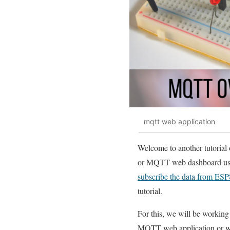
mqtt web application
Welcome to another tutorial
or MQTT web dashboard usin
subscribe the data from ES
tutorial.
For this, we will be working
MQTT web application or 