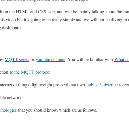
h on the HTML and CSS side, and will be mainly talking about the fun
this video but it’s going to be really simple and we will not be diving in 
g dashboard.
 my
MQTT series
or
youtube channel
. You will be familiar with
What i
ction
to the MQTT protocol
.
ternet of things) lightweight protocol that uses
publish/subscribe
to co
ble networks.
nologies
that you should know, which are as follows.