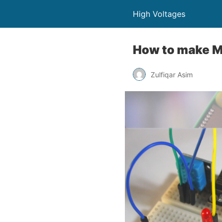
High Voltages
How to make M
Zulfiqar Asim