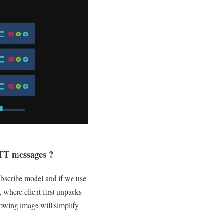
TT messages ?
subscribe model and if we use
where client first unpacks
owing image will simplify