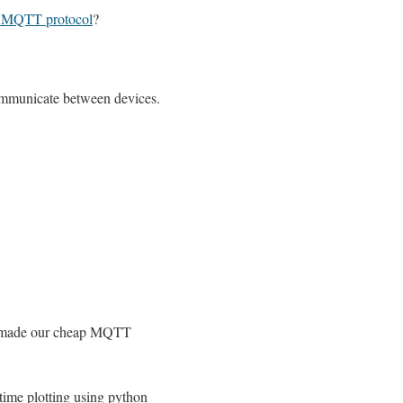
s MQTT protocol
?
mmunicate between devices.
 made our cheap MQTT
time plotting using python