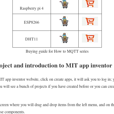
Raspberry pi 4
ESP8266
DHT11
Buying guide for How to MQTT series
oject and introduction to MIT app inventor
T app inventor website, click on create apps, it will ask you to log in; 
 will see a bunch of projects if you have created before or you can cr
creen where you will drag and drop items from the left menu, and on t
ose components.