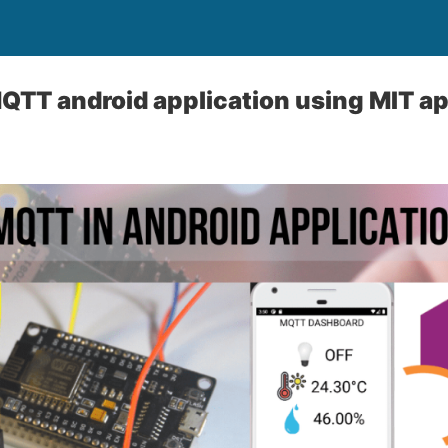
TT android application using MIT ap