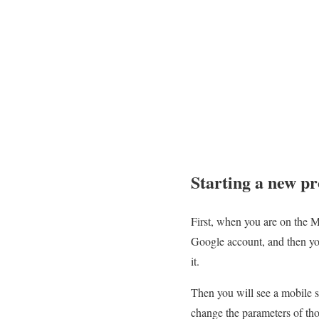
Starting a new pr
First, when you are on the MI
Google account, and then you
it.
Then you will see a mobile s
change the parameters of th