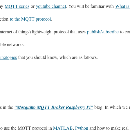
 my
MQTT series
or
youtube channel
. You will be familiar with
What i
ction
to the MQTT protocol
.
ternet of things) lightweight protocol that uses
publish/subscribe
to co
ble networks.
nologies
that you should know, which are as follows.
s in the
“Mosquitto MQTT Broker Raspberry Pi”
blog. In which we
to use the MQTT protocol in
MATLAB
,
Python
and how to make real 