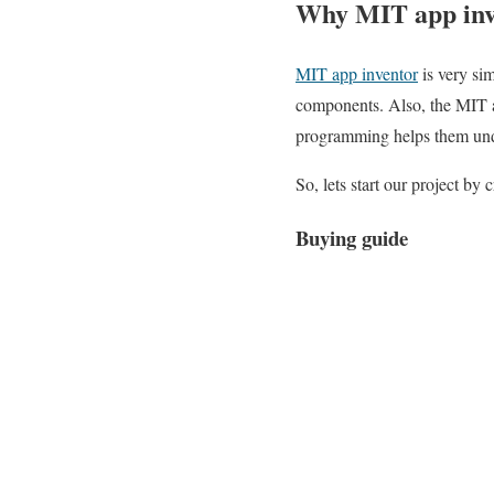
Why MIT app inv
MIT app inventor
is very si
components. Also, the MIT 
programming helps them und
So, lets start our project by
Buying guide