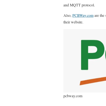
and MQTT protocol.
Also,
PCBWay.com
are the 
their website.
pcbway.com