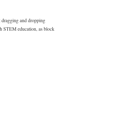
st dragging and dropping
th STEM education, as block