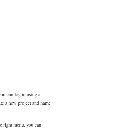
you can log in using a
eate a new project and name
he right menu, you can