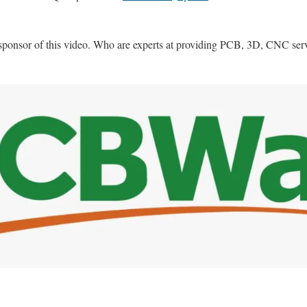
sponsor of this video. Who are experts at providing PCB, 3D, CNC ser