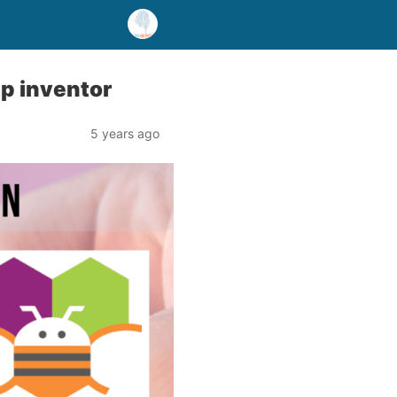
p inventor
5 years ago