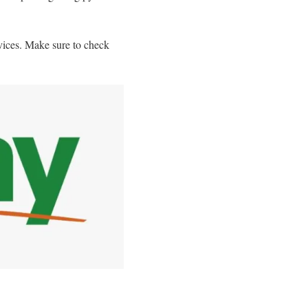
vices. Make sure to check