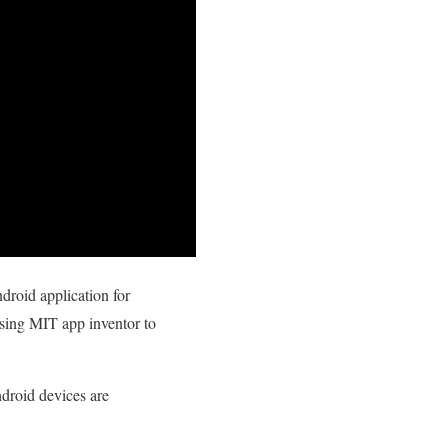
droid application for
sing MIT app inventor to
ndroid devices are