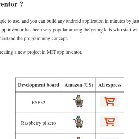
entor ?
mple to use, and you can build any android application in minutes by ju
app inventor has been very popular among the young kids who start wi
erstand the programming concept.
 creating a new project in MIT app inventor.
Development board
Amazon (US)
Ali express
ESP32
Raspberry pi zero