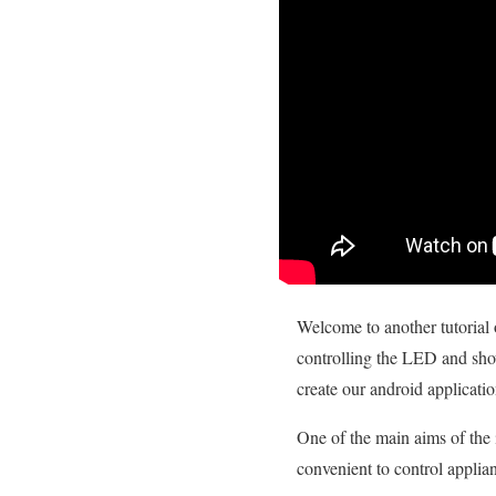
Welcome to another tutorial 
controlling the LED and sh
create our android applicatio
One of the main aims of the i
convenient to control appli