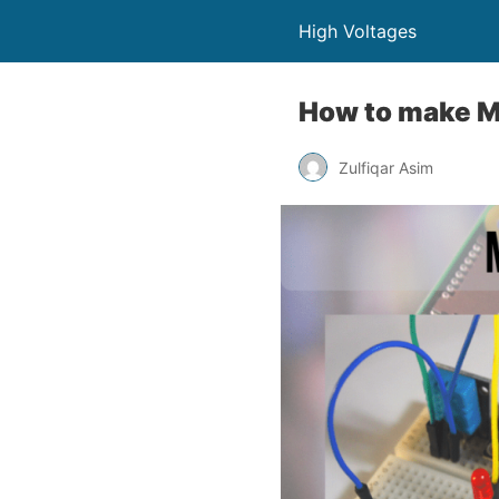
High Voltages
How to make MQ
Zulfiqar Asim