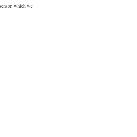
sensor, which we