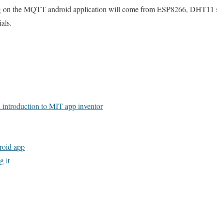
ng on the MQTT android application will come from ESP8266, DHT11 
als.
d introduction to MIT app inventor
oid app
 it