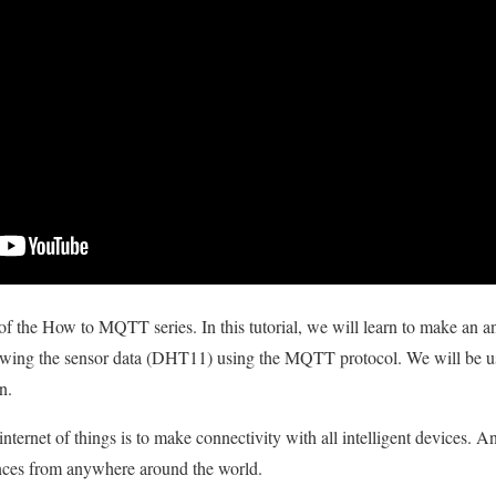
of the How to MQTT series. In this tutorial, we will learn to make an an
owing the sensor data (DHT11) using the MQTT protocol. We will be u
n.
nternet of things is to make connectivity with all intelligent devices. A
ances from anywhere around the world.