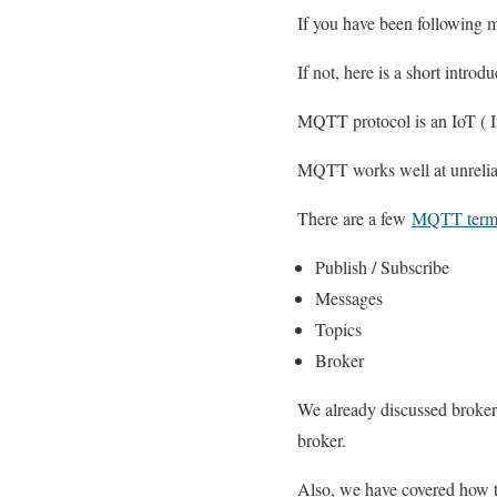
If you have been following
If not, here is a short introdu
MQTT protocol is an IoT ( In
MQTT works well at unrelia
There are a few
MQTT termi
Publish / Subscribe
Messages
Topics
Broker
We already discussed broker
broker.
Also, we have covered how 