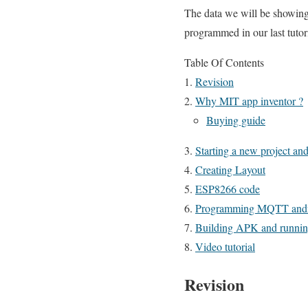
The data we will be showi
programmed in our last tutori
Table Of Contents
Revision
Why MIT app inventor ?
Buying guide
Starting a new project an
Creating Layout
ESP8266 code
Programming MQTT andr
Building APK and running
Video tutorial
Revision