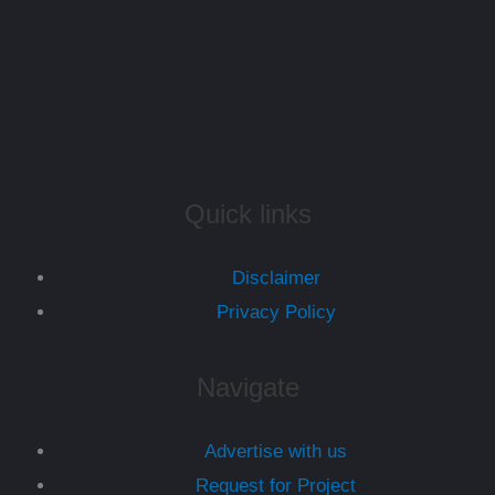
Quick links
Disclaimer
Privacy Policy
Navigate
Advertise with us
Request for Project