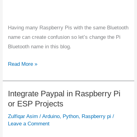
Having many Raspberry Pis with the same Bluetooth
name can create confusion so let’s change the Pi
Bluetooth name in this blog.
Read More »
Integrate Paypal in Raspberry Pi
Integrate
or ESP Projects
Paypal
in
Zulfiqar Asim
/
Arduino
,
Python
,
Raspberry pi
/
Raspberry
Leave a Comment
Pi