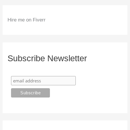
Hire me on Fiverr
Subscribe Newsletter