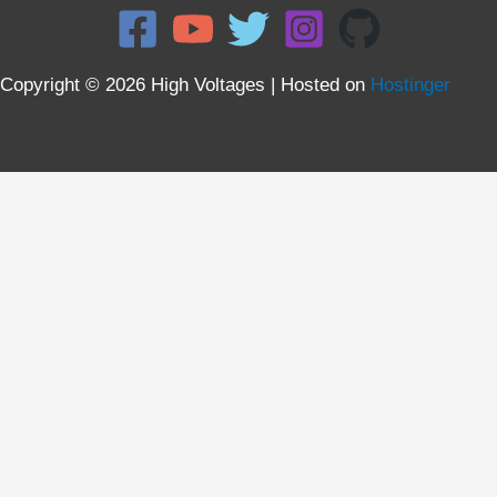
Copyright © 2026 High Voltages | Hosted on
Hostinger