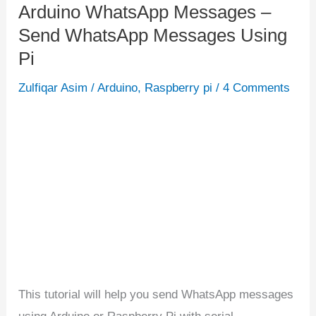
Arduino WhatsApp Messages –
Arduino
Send WhatsApp Messages Using
WhatsApp
Messages
Pi
–
Zulfiqar Asim
/
Arduino
,
Raspberry pi
/
4 Comments
Send
WhatsApp
Messages
Using
Pi
This tutorial will help you send WhatsApp messages