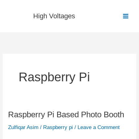
Skip
to
High Voltages
content
Raspberry Pi
Raspberry Pi Based Photo Booth
Raspberry
Pi
Zulfiqar Asim
/
Raspberry pi
/
Leave a Comment
Based