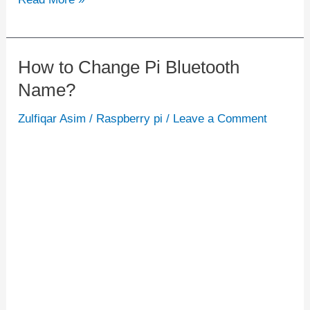
How to Change Pi Bluetooth
How
Name?
to
Change
Zulfiqar Asim
/
Raspberry pi
/
Leave a Comment
Pi
Bluetooth
Name?