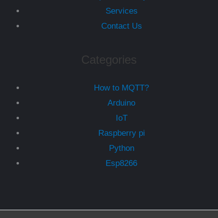
Services
Contact Us
Categories
How to MQTT?
Arduino
IoT
Raspberry pi
Python
Esp8266