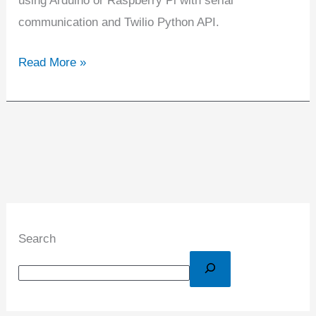
using Arduino or Raspberry Pi with serial
communication and Twilio Python API.
Read More »
Search