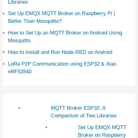
Libraries
Set Up EMQX MQTT Broker on Raspberry Pi |
Better Than Mosquitto?
How to Set Up an MQTT Broker on Android Using
Mosquitto
How to Install and Run Node-RED on Android
LoRa P2P Communication using ESP32 & Xiao
nRF52840
MQTT Broker ESP32: A
Comparison of Two Libraries
Set Up EMQX MQTT
Broker on Raspberry