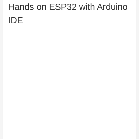
Hands on ESP32 with Arduino
IDE