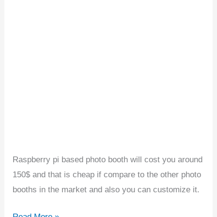
Photo
Booth
Raspberry pi based photo booth will cost you around
150$ and that is cheap if compare to the other photo
booths in the market and also you can customize it.
Read More »