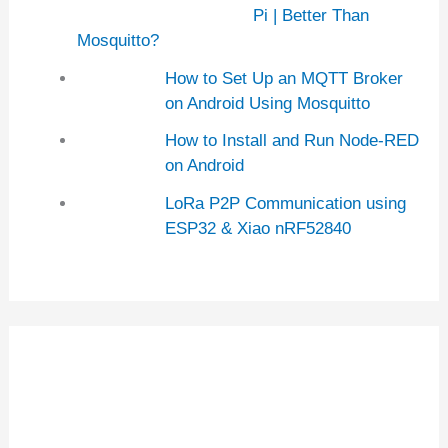
Pi | Better Than
Mosquitto?
How to Set Up an MQTT Broker
on Android Using Mosquitto
How to Install and Run Node-RED
on Android
LoRa P2P Communication using
ESP32 & Xiao nRF52840