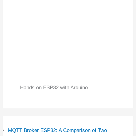
Hands on ESP32 with Arduino
MQTT Broker ESP32: A Comparison of Two