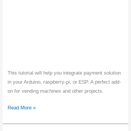
or
ESP
Projects
This tutorial will help you integrate payment solution
in your Arduino, raspberry-pi, or ESP. A perfect add-
on for vending machines and other projects.
Read More »