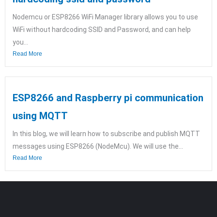
Nodemcu or ESP8266 WiFi Manager library allows you to use
WiFi without hardcoding SSID and Password, and can help
you...
Read More
ESP8266 and Raspberry pi communication
using MQTT
In this blog, we will learn how to subscribe and publish MQTT
messages using ESP8266 (NodeMcu). We will use the...
Read More