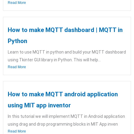
Read More
How to make MQTT dashboard | MQTT in
Python
Learn to use MQTT in python and build your MQTT dashboard
using Tkinter GUI library in Python. This will help...
Read More
How to make MQTT android application
using MIT app inventor
In this tutorial we will implement MQTT in Android application
using drag and drop programming blocks in MIT App inven
Read More