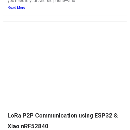
you need is your Android phone—and...
Read More
LoRa P2P Communication using ESP32 &
Xiao nRF52840