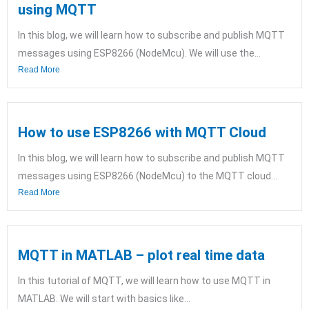
using MQTT
In this blog, we will learn how to subscribe and publish MQTT
messages using ESP8266 (NodeMcu). We will use the...
Read More
How to use ESP8266 with MQTT Cloud
In this blog, we will learn how to subscribe and publish MQTT
messages using ESP8266 (NodeMcu) to the MQTT cloud...
Read More
MQTT in MATLAB – plot real time data
In this tutorial of MQTT, we will learn how to use MQTT in
MATLAB. We will start with basics like...