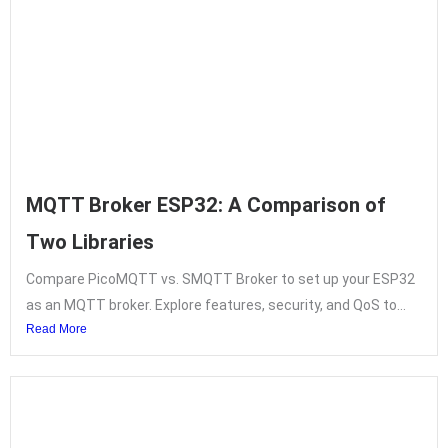
MQTT Broker ESP32: A Comparison of
Two Libraries
Compare PicoMQTT vs. SMQTT Broker to set up your ESP32
as an MQTT broker. Explore features, security, and QoS to...
Read More