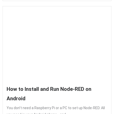
How to Install and Run Node-RED on
Android
You don’t need a Raspberry Pi or a PC to set up Node-RED. All