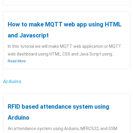
How to make MQTT web app using HTML
and Javascript
In this tutorial we will make MQTT web application or MQTT
web dashboard using HTML, CSS and Java Script using...
Read More
Arduino
RFID based attendance system using
Arduino
An attendance system using Arduino, MFRC522, and GSM