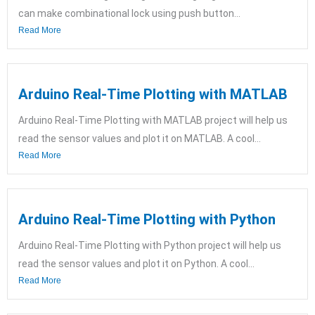
can make combinational lock using push button...
Read More
Arduino Real-Time Plotting with MATLAB
Arduino Real-Time Plotting with MATLAB project will help us
read the sensor values and plot it on MATLAB. A cool...
Read More
Arduino Real-Time Plotting with Python
Arduino Real-Time Plotting with Python project will help us
read the sensor values and plot it on Python. A cool...
Read More