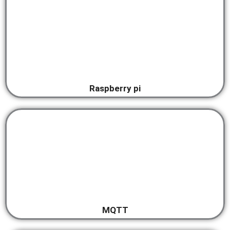
Raspberry pi
MQTT