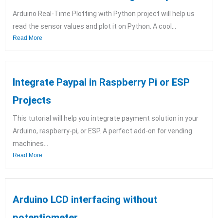
Arduino Real-Time Plotting with Python project will help us
read the sensor values and plot it on Python. A cool...
Read More
Integrate Paypal in Raspberry Pi or ESP
Projects
This tutorial will help you integrate payment solution in your
Arduino, raspberry-pi, or ESP. A perfect add-on for vending
machines...
Read More
Arduino LCD interfacing without
potentiometer