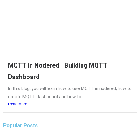
MQTT in Nodered | Building MQTT
Dashboard
In this blog, you will learn how to use MQTT in nodered, how to
create MQTT dashboard and how to...
Read More
Popular Posts