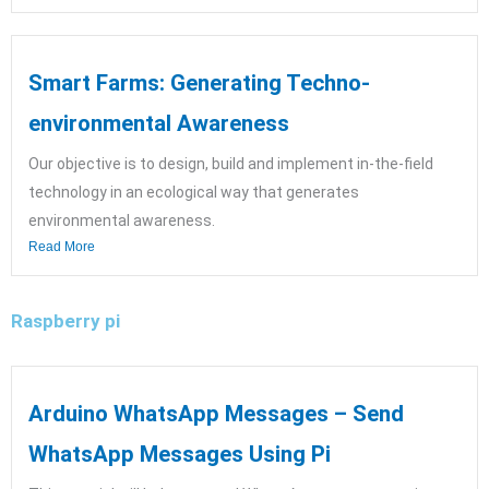
Smart Farms: Generating Techno-
environmental Awareness
Our objective is to design, build and implement in-the-field
technology in an ecological way that generates
environmental awareness.
Read More
Raspberry pi
Arduino WhatsApp Messages – Send
WhatsApp Messages Using Pi