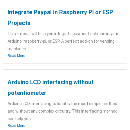
Integrate Paypal in Raspberry Pi or ESP
Projects
This tutorial will help you integrate payment solution in your
Arduino, raspberry-pi, or ESP. A perfect add-on for vending
machines...
Read More
Arduino LCD interfacing without
potentiometer
Arduino LCD interfacing tutorial is the most simple method
and without any complex circuitry. This interfacing method
can help you...
Read More