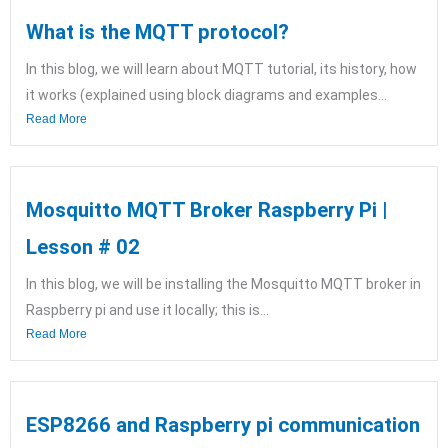
What is the MQTT protocol?
In this blog, we will learn about MQTT tutorial, its history, how
it works (explained using block diagrams and examples...
Read More
Mosquitto MQTT Broker Raspberry Pi |
Lesson # 02
In this blog, we will be installing the Mosquitto MQTT broker in
Raspberry pi and use it locally; this is...
Read More
ESP8266 and Raspberry pi communication