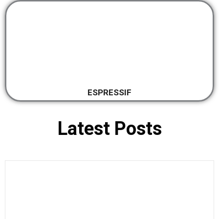
ESPRESSIF
Latest Posts