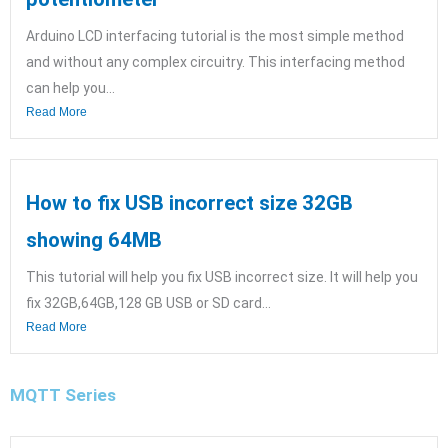
Arduino LCD interfacing tutorial is the most simple method
and without any complex circuitry. This interfacing method
can help you...
Read More
How to fix USB incorrect size 32GB
showing 64MB
This tutorial will help you fix USB incorrect size. It will help you
fix 32GB,64GB,128 GB USB or SD card...
Read More
MQTT Series