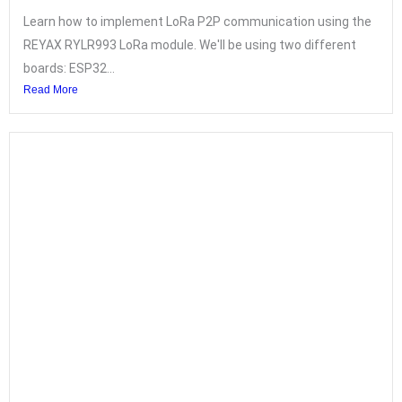
Learn how to implement LoRa P2P communication using the
REYAX RYLR993 LoRa module. We'll be using two different
boards: ESP32...
Read More