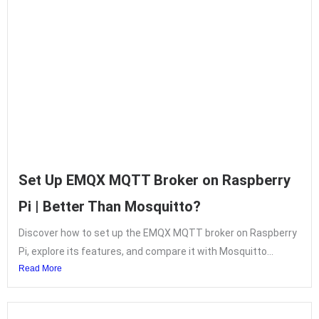
Set Up EMQX MQTT Broker on Raspberry
Pi | Better Than Mosquitto?
Discover how to set up the EMQX MQTT broker on Raspberry
Pi, explore its features, and compare it with Mosquitto...
Read More