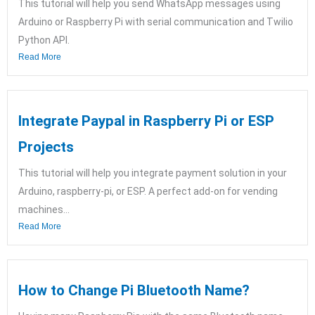
This tutorial will help you send WhatsApp messages using
Arduino or Raspberry Pi with serial communication and Twilio
Python API.
Read More
Integrate Paypal in Raspberry Pi or ESP
Projects
This tutorial will help you integrate payment solution in your
Arduino, raspberry-pi, or ESP. A perfect add-on for vending
machines...
Read More
How to Change Pi Bluetooth Name?