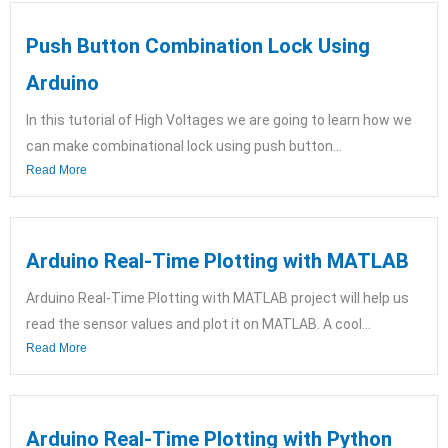
Push Button Combination Lock Using
Arduino
In this tutorial of High Voltages we are going to learn how we
can make combinational lock using push button...
Read More
Arduino Real-Time Plotting with MATLAB
Arduino Real-Time Plotting with MATLAB project will help us
read the sensor values and plot it on MATLAB. A cool...
Read More
Arduino Real-Time Plotting with Python