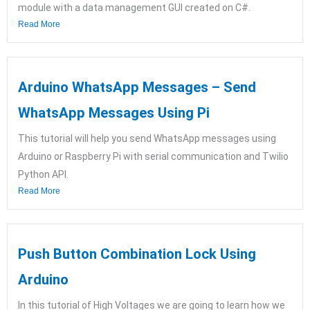
module with a data management GUI created on C#.
Read More
Arduino WhatsApp Messages – Send
WhatsApp Messages Using Pi
This tutorial will help you send WhatsApp messages using
Arduino or Raspberry Pi with serial communication and Twilio
Python API.
Read More
Push Button Combination Lock Using
Arduino
In this tutorial of High Voltages we are going to learn how we