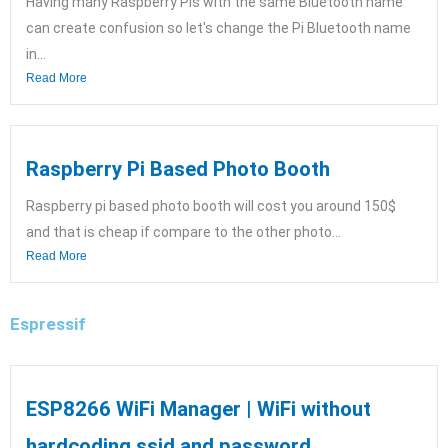
Having many Raspberry Pis with the same Bluetooth name
can create confusion so let's change the Pi Bluetooth name
in...
Read More
Raspberry Pi Based Photo Booth
Raspberry pi based photo booth will cost you around 150$
and that is cheap if compare to the other photo...
Read More
Espressif
ESP8266 WiFi Manager | WiFi without
hardcoding ssid and password