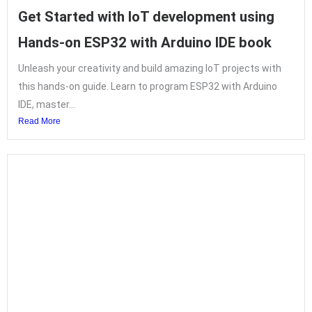
Get Started with IoT development using
Hands-on ESP32 with Arduino IDE book
Unleash your creativity and build amazing IoT projects with
this hands-on guide. Learn to program ESP32 with Arduino
IDE, master...
Read More