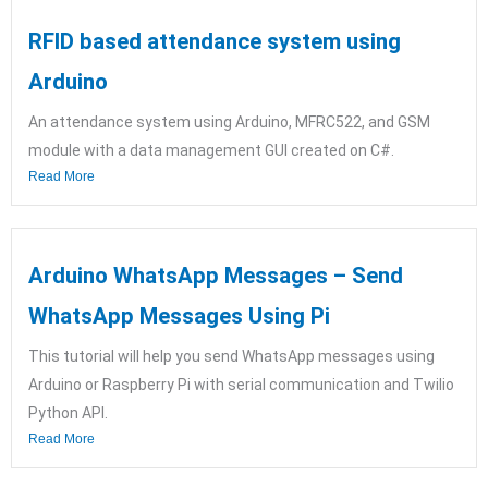
RFID based attendance system using
Arduino
An attendance system using Arduino, MFRC522, and GSM
module with a data management GUI created on C#.
Read More
Arduino WhatsApp Messages – Send
WhatsApp Messages Using Pi
This tutorial will help you send WhatsApp messages using
Arduino or Raspberry Pi with serial communication and Twilio
Python API.
Read More