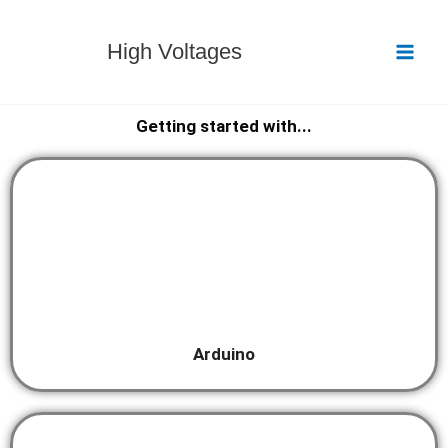
Skip
to
High Voltages
content
Getting started with...
Arduino