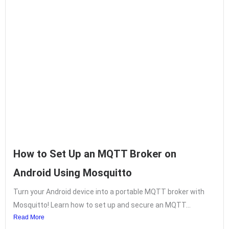
How to Set Up an MQTT Broker on
Android Using Mosquitto
Turn your Android device into a portable MQTT broker with
Mosquitto! Learn how to set up and secure an MQTT...
Read More