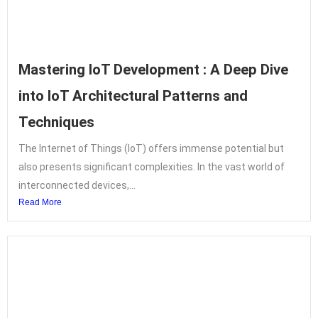
Mastering IoT Development : A Deep Dive
into IoT Architectural Patterns and
Techniques
The Internet of Things (IoT) offers immense potential but
also presents significant complexities. In the vast world of
interconnected devices,...
Read More