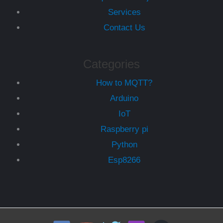
Services
Contact Us
Categories
How to MQTT?
Arduino
IoT
Raspberry pi
Python
Esp8266