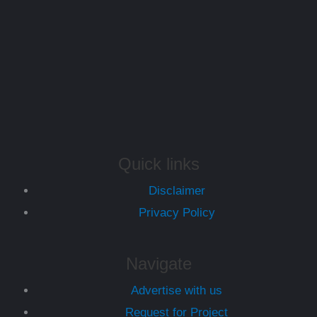
Quick links
Disclaimer
Privacy Policy
Navigate
Advertise with us
Request for Project