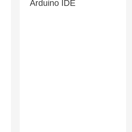
Arduino IDE