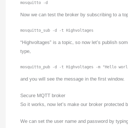
mosquitto -d
Now we can test the broker by subscribing to a to
mosquitto_sub -d -t Highvoltages
“Highvoltages” is a topic, so now let’s publish so
type,
mosquitto_pub -d -t Highvoltages -m "Hello worl
and you will see the message in the first window.
Secure MQTT broker
So it works, now let’s make our broker protected
We can set the user name and password by typing