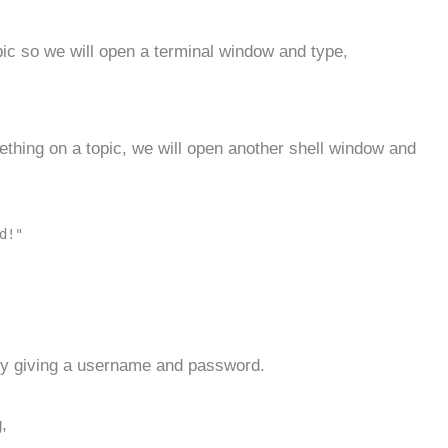
pic so we will open a terminal window and type,
mething on a topic, we will open another shell window and
d!"
 by giving a username and password.
,