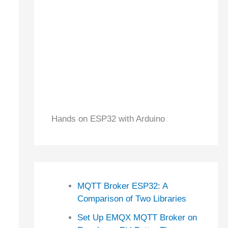
Hands on ESP32 with Arduino
MQTT Broker ESP32: A
Comparison of Two Libraries
Set Up EMQX MQTT Broker on