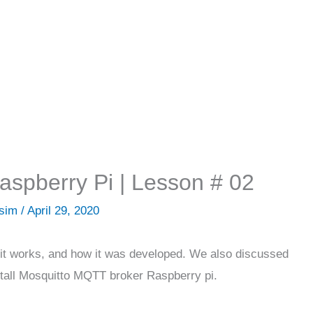
spberry Pi | Lesson # 02
Asim
/
April 29, 2020
it works, and how it was developed. We also discussed
nstall Mosquitto MQTT broker Raspberry pi.