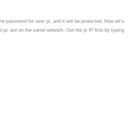
he password for user pi, and it will be protected. Now let’s
 pc are on the same network. Get the pi IP first by typing