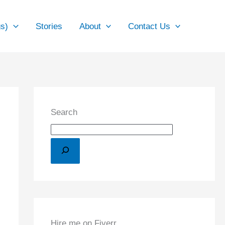
gs)
Stories
About
Contact Us
Search
Hire me on Fiverr