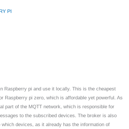
RY PI
in Raspberry pi and use it locally. This is the cheapest
r Raspberry pi zero, which is affordable yet powerful. As
tral part of the MQTT network, which is responsible for
essages to the subscribed devices. The broker is also
which devices, as it already has the information of