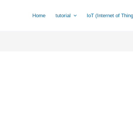
Website
Home
tutorial
IoT (Internet of Thin