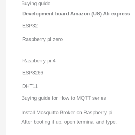
Buying guide
Development board
Amazon (US)
Ali express
ESP32
Raspberry pi zero
Raspberry pi 4
ESP8266
DHT11
Buying guide for How to MQTT series
Install Mosquitto Broker on Raspberry pi
After booting it up, open terminal and type,