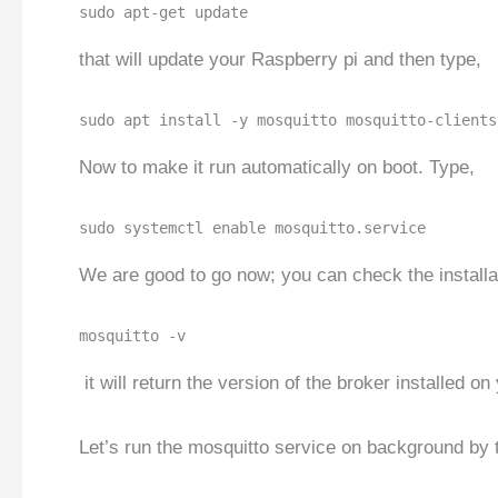
sudo apt-get update
that will update your Raspberry pi and then type,
sudo apt install -y mosquitto mosquitto-clients
Now to make it run automatically on boot. Type,
sudo systemctl enable mosquitto.service
We are good to go now; you can check the installat
mosquitto -v
it will return the version of the broker installed on
Let’s run the mosquitto service on background by 