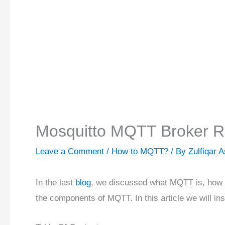
Mosquitto MQTT Broker Ra
Leave a Comment
/
How to MQTT?
/ By
Zulfiqar 
In the last
blog
, we discussed what MQTT is, how 
the components of MQTT. In this article we will i