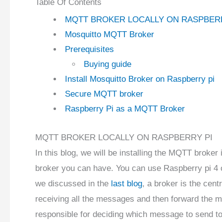
Table Of Contents
MQTT BROKER LOCALLY ON RASPBER
Mosquitto MQTT Broker
Prerequisites
Buying guide
Install Mosquitto Broker on Raspberry pi
Secure MQTT broker
Raspberry Pi as a MQTT Broker
MQTT BROKER LOCALLY ON RASPBERRY PI
In this blog, we will be installing the MQTT broker 
broker you can have. You can use Raspberry pi 4 o
we discussed in the
last blog
, a broker is the cen
receiving all the messages and then forward the m
responsible for deciding which message to send to 