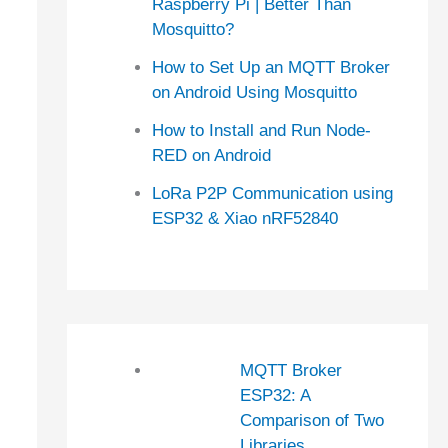
Raspberry Pi | Better Than
Mosquitto?
How to Set Up an MQTT Broker
on Android Using Mosquitto
How to Install and Run Node-
RED on Android
LoRa P2P Communication using
ESP32 & Xiao nRF52840
MQTT Broker
ESP32: A
Comparison of Two
Libraries