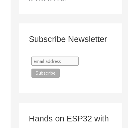
Subscribe Newsletter
Hands on ESP32 with