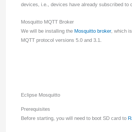
devices, i.e., devices have already subscribed to d
Mosquitto MQTT Broker
We will be installing the
Mosquitto broker
, which i
MQTT protocol versions 5.0 and 3.1.
Eclipse Mosquitto
Prerequisites
Before starting, you will need to boot SD card to
R