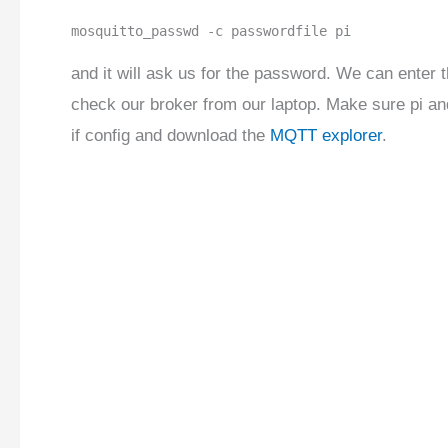
mosquitto_passwd -c passwordfile pi
and it will ask us for the password. We can enter t
check our broker from our laptop. Make sure pi and
if config and download the
MQTT explorer
.