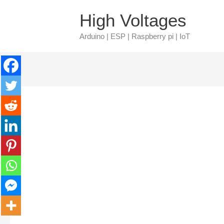
Skip
Type
Name*
Email*
High Voltages
to
here..
Arduino | ESP | Raspberry pi | IoT
content