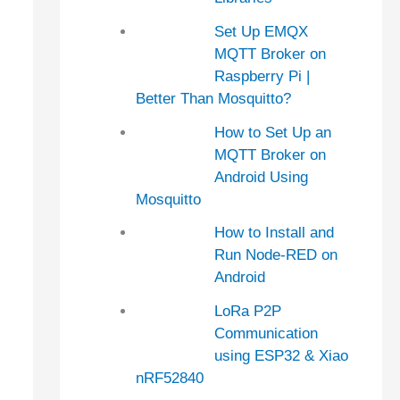
Set Up EMQX
MQTT Broker on
Raspberry Pi |
Better Than Mosquitto?
How to Set Up an
MQTT Broker on
Android Using
Mosquitto
How to Install and
Run Node-RED on
Android
LoRa P2P
Communication
using ESP32 & Xiao
nRF52840