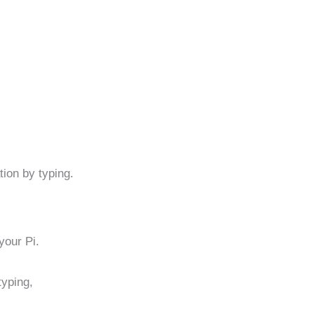
ion by typing.
 your Pi.
typing,