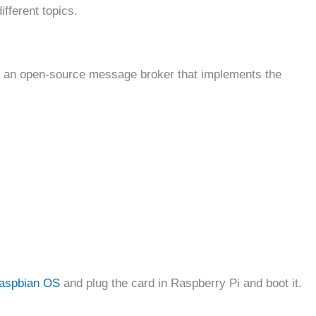
ifferent topics.
s an open-source message broker that implements the
aspbian OS
and plug the card in Raspberry Pi and boot it.