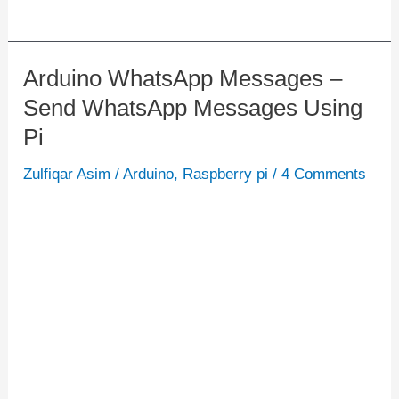
Arduino WhatsApp Messages –
Arduino
Send WhatsApp Messages Using
WhatsApp
Messages
Pi
–
Zulfiqar Asim
/
Arduino
,
Raspberry pi
/
4 Comments
Send
WhatsApp
Messages
Using
Pi