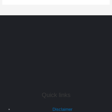
Quick links
Disclaimer