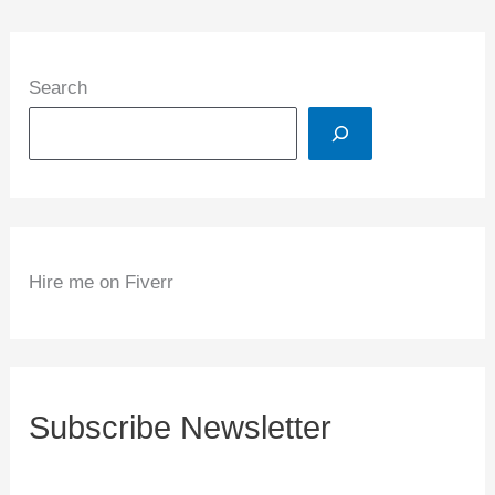
Search
Hire me on Fiverr
Subscribe Newsletter