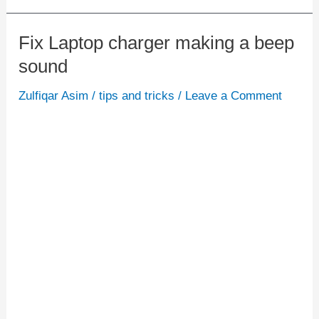
Fix Laptop charger making a beep
Fix
sound
Laptop
charger
Zulfiqar Asim
/
tips and tricks
/
Leave a Comment
making
a
beep
sound