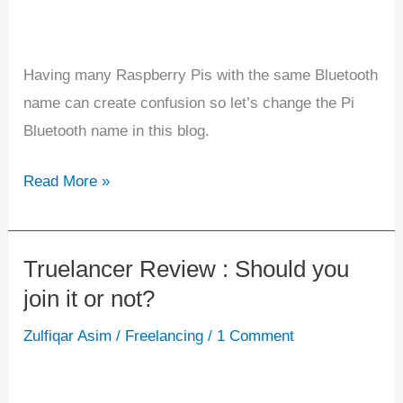
Having many Raspberry Pis with the same Bluetooth
name can create confusion so let’s change the Pi
Bluetooth name in this blog.
Read More »
Truelancer Review : Should you
Truelancer
join it or not?
Review
:
Zulfiqar Asim
/
Freelancing
/
1 Comment
Should
you