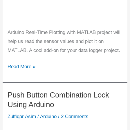
Arduino Real-Time Plotting with MATLAB project will
help us read the sensor values and plot it on
MATLAB. A cool add-on for your data logger project.
Read More »
Push Button Combination Lock
Push
Using Arduino
Button
Combination
Zulfiqar Asim
/
Arduino
/
2 Comments
Lock