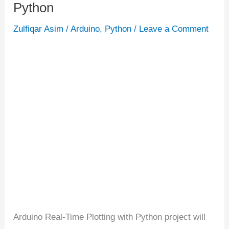
Python
Real-
Time
Zulfiqar Asim
/
Arduino
,
Python
/
Leave a Comment
Plotting
with
Python
Arduino Real-Time Plotting with Python project will