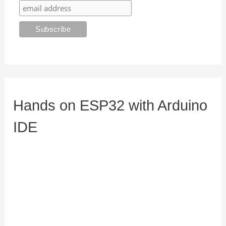
Hands on ESP32 with Arduino
IDE