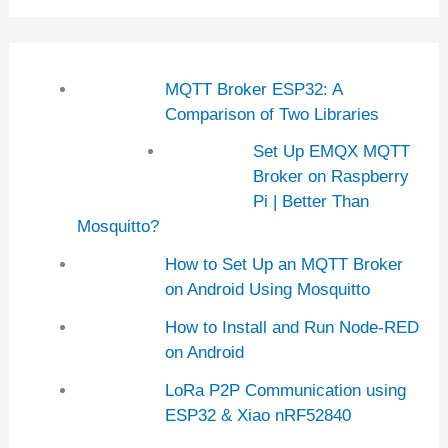
MQTT Broker ESP32: A
Comparison of Two Libraries
Set Up EMQX MQTT
Broker on Raspberry
Pi | Better Than
Mosquitto?
How to Set Up an MQTT Broker
on Android Using Mosquitto
How to Install and Run Node-RED
on Android
LoRa P2P Communication using
ESP32 & Xiao nRF52840