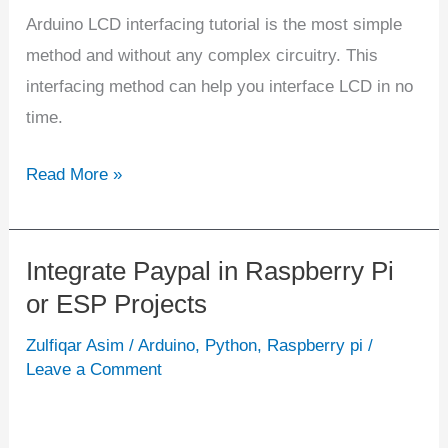
Arduino LCD interfacing tutorial is the most simple
method and without any complex circuitry. This
interfacing method can help you interface LCD in no
time.
Read More »
Integrate Paypal in Raspberry Pi
Integrate
or ESP Projects
Paypal
in
Zulfiqar Asim
/
Arduino
,
Python
,
Raspberry pi
/
Raspberry
Leave a Comment
Pi
or