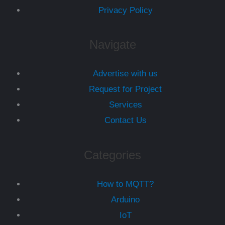
Privacy Policy
Navigate
Advertise with us
Request for Project
Services
Contact Us
Categories
How to MQTT?
Arduino
IoT