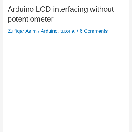
Arduino LCD interfacing without
Arduino
potentiometer
LCD
interfacing
Zulfiqar Asim
/
Arduino
,
tutorial
/
6 Comments
without
potentiometer