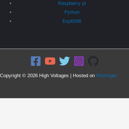
Raspberry pi
Python
Esp8266
Copyright © 2026 High Voltages | Hosted on
Hostinger