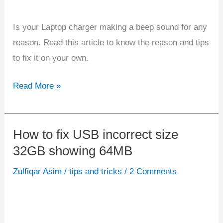
Is your Laptop charger making a beep sound for any
reason. Read this article to know the reason and tips
to fix it on your own.
Read More »
How to fix USB incorrect size
How
32GB showing 64MB
to
fix
Zulfiqar Asim
/
tips and tricks
/
2 Comments
USB
incorrect
size