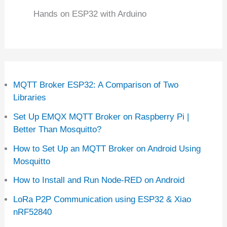
Hands on ESP32 with Arduino
MQTT Broker ESP32: A Comparison of Two
Libraries
Set Up EMQX MQTT Broker on Raspberry Pi |
Better Than Mosquitto?
How to Set Up an MQTT Broker on Android Using
Mosquitto
How to Install and Run Node-RED on Android
LoRa P2P Communication using ESP32 & Xiao
nRF52840