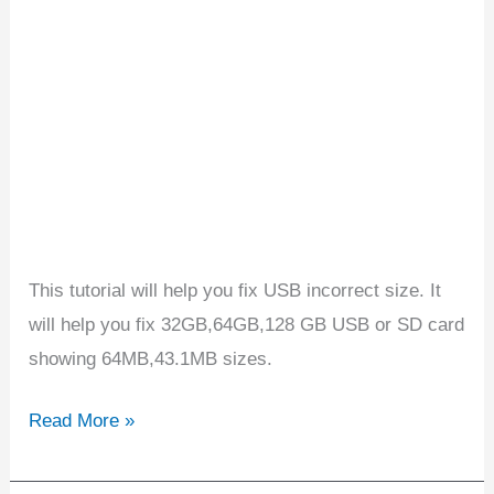
32GB
showing
64MB
This tutorial will help you fix USB incorrect size. It
will help you fix 32GB,64GB,128 GB USB or SD card
showing 64MB,43.1MB sizes.
Read More »