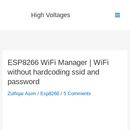
Skip
to
High Voltages
content
ESP8266 WiFi Manager | WiFi
ESP8266
without hardcoding ssid and
WiFi
Manager
password
|
Zulfiqar Asim
/
Esp8266
/
5 Comments
WiFi
without
hardcoding
ssid