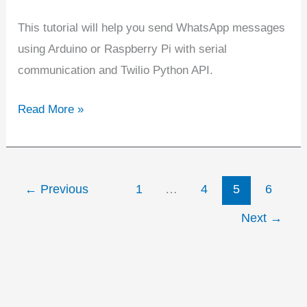
This tutorial will help you send WhatsApp messages
using Arduino or Raspberry Pi with serial
communication and Twilio Python API.
Read More »
←
Previous
1
…
4
5
6
Next
→