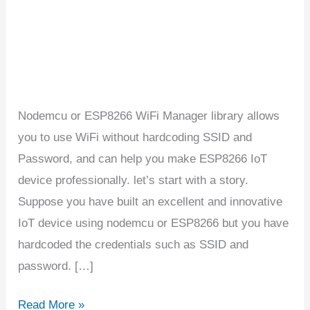
and
password
Nodemcu or ESP8266 WiFi Manager library allows
you to use WiFi without hardcoding SSID and
Password, and can help you make ESP8266 IoT
device professionally. let’s start with a story.
Suppose you have built an excellent and innovative
IoT device using nodemcu or ESP8266 but you have
hardcoded the credentials such as SSID and
password. […]
Read More »