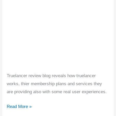
join
it
or
not?
Truelancer review blog reveals how truelancer
works, thier membership plans and services they
are providing also with some real user experiences.
Read More »