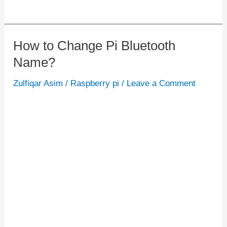
How to Change Pi Bluetooth
How
Name?
to
Change
Zulfiqar Asim
/
Raspberry pi
/
Leave a Comment
Pi
Bluetooth
Name?