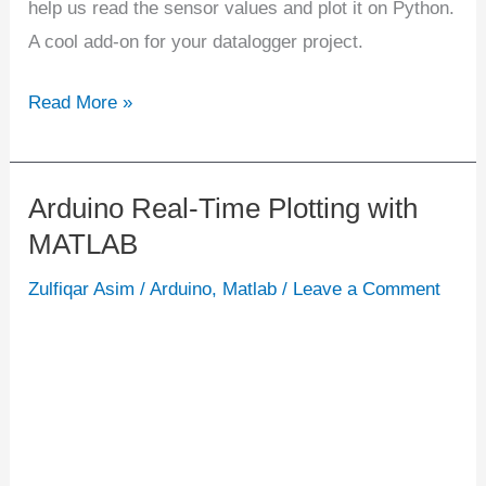
help us read the sensor values and plot it on Python.
A cool add-on for your datalogger project.
Read More »
Arduino Real-Time Plotting with
Arduino
MATLAB
Real-
Time
Zulfiqar Asim
/
Arduino
,
Matlab
/
Leave a Comment
Plotting
with
MATLAB