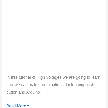
Using
Arduino
In this tutorial of High Voltages we are going to learn
how we can make combinational lock using push
button and Arduino.
Read More »