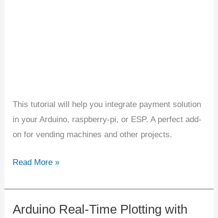
ESP
Projects
This tutorial will help you integrate payment solution
in your Arduino, raspberry-pi, or ESP. A perfect add-
on for vending machines and other projects.
Read More »
Arduino Real-Time Plotting with
Arduino