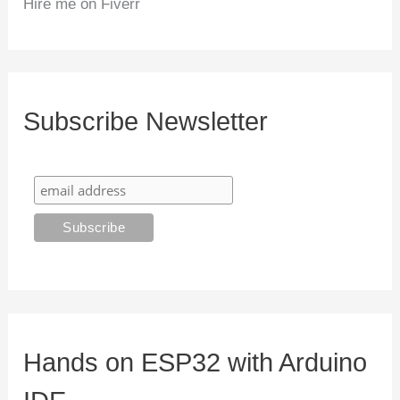
Hire me on Fiverr
Subscribe Newsletter
Hands on ESP32 with Arduino