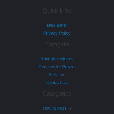
Quick links
Disclaimer
Privacy Policy
Navigate
Advertise with us
Request for Project
Services
Contact Us
Categories
How to MQTT?