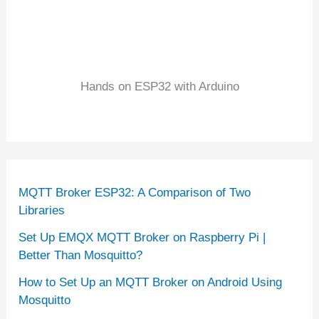
Hands on ESP32 with Arduino
MQTT Broker ESP32: A Comparison of Two
Libraries
Set Up EMQX MQTT Broker on Raspberry Pi |
Better Than Mosquitto?
How to Set Up an MQTT Broker on Android Using
Mosquitto