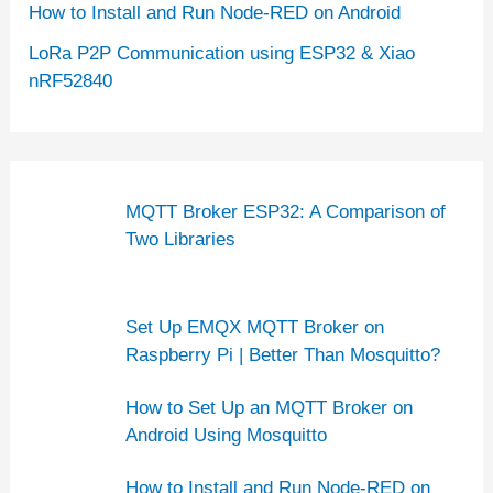
How to Install and Run Node-RED on Android
LoRa P2P Communication using ESP32 & Xiao
nRF52840
MQTT Broker ESP32: A Comparison of
Two Libraries
Set Up EMQX MQTT Broker on
Raspberry Pi | Better Than Mosquitto?
How to Set Up an MQTT Broker on
Android Using Mosquitto
How to Install and Run Node-RED on