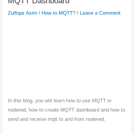
MQTT Dashboard
Nodered
Zulfiqar Asim
/
How to MQTT?
/
Leave a Comment
|
Building
MQTT
Dashboard
In this blog, you will learn how to use MQTT in
nodered, how to create MQTT dashboard and how to
send and receive mqtt to and from nodered.