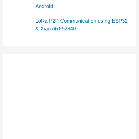
Android
LoRa P2P Communication using ESP32
& Xiao nRF52840