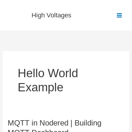
Skip
to
High Voltages
content
Hello World
Example
MQTT in Nodered | Building
MQTT
in