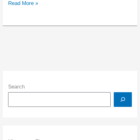
Read More »
Search