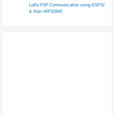
LoRa P2P Communication using ESP32
& Xiao nRF52840