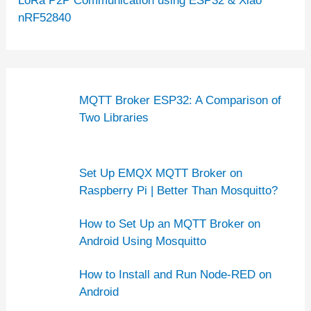
LoRa P2P Communication using ESP32 & Xiao
nRF52840
MQTT Broker ESP32: A Comparison of
Two Libraries
Set Up EMQX MQTT Broker on
Raspberry Pi | Better Than Mosquitto?
How to Set Up an MQTT Broker on
Android Using Mosquitto
How to Install and Run Node-RED on
Android