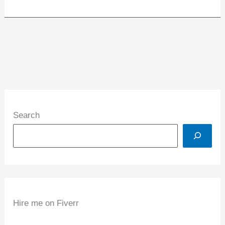
Search
Hire me on Fiverr