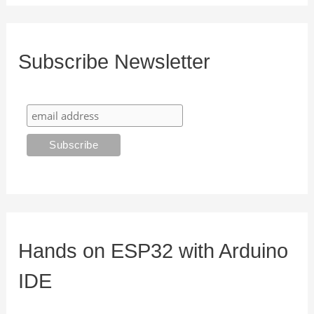
Subscribe Newsletter
Hands on ESP32 with Arduino
IDE