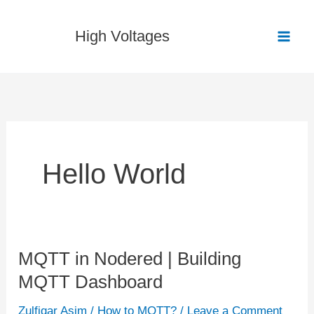
Skip
to
High Voltages
content
Hello World
MQTT in Nodered | Building
MQTT
MQTT Dashboard
in
Nodered
Zulfiqar Asim
/
How to MQTT?
/
Leave a Comment