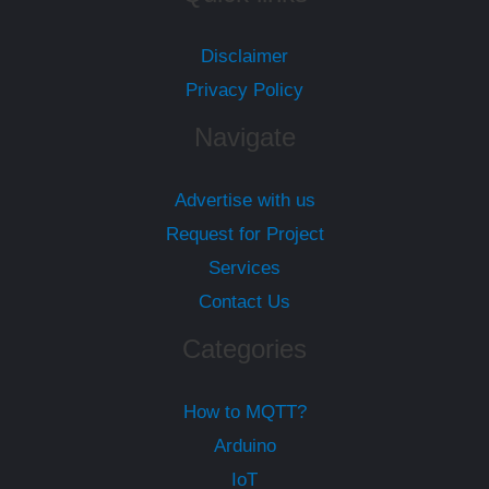
Disclaimer
Privacy Policy
Navigate
Advertise with us
Request for Project
Services
Contact Us
Categories
How to MQTT?
Arduino
IoT