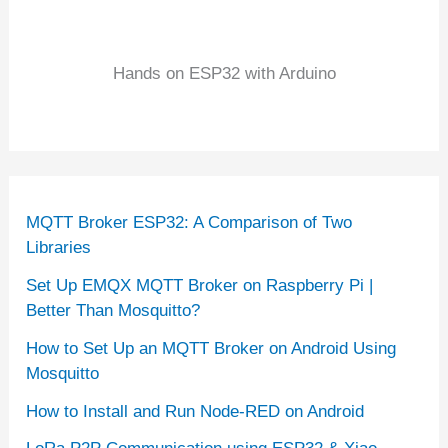
Hands on ESP32 with Arduino
MQTT Broker ESP32: A Comparison of Two
Libraries
Set Up EMQX MQTT Broker on Raspberry Pi |
Better Than Mosquitto?
How to Set Up an MQTT Broker on Android Using
Mosquitto
How to Install and Run Node-RED on Android