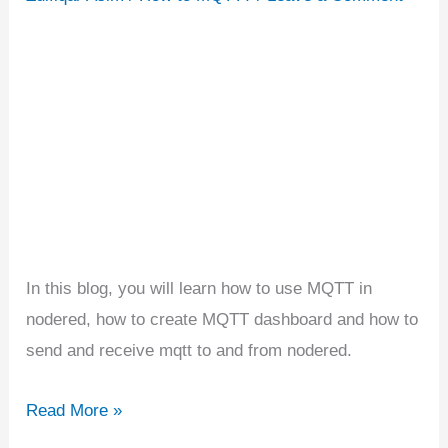
|
Building
MQTT
Dashboard
In this blog, you will learn how to use MQTT in
nodered, how to create MQTT dashboard and how to
send and receive mqtt to and from nodered.
Read More »