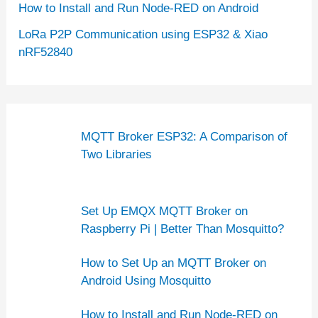
How to Install and Run Node-RED on Android
LoRa P2P Communication using ESP32 & Xiao
nRF52840
MQTT Broker ESP32: A Comparison of
Two Libraries
Set Up EMQX MQTT Broker on
Raspberry Pi | Better Than Mosquitto?
How to Set Up an MQTT Broker on
Android Using Mosquitto
How to Install and Run Node-RED on