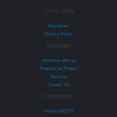
Quick links
Disclaimer
Privacy Policy
Navigate
Advertise with us
Request for Project
Services
Contact Us
Categories
How to MQTT?