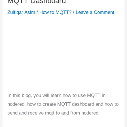
MQTT Dashboard
Nodered
Zulfiqar Asim
/
How to MQTT?
/
Leave a Comment
|
Building
MQTT
Dashboard
In this blog, you will learn how to use MQTT in
nodered, how to create MQTT dashboard and how to
send and receive mqtt to and from nodered.