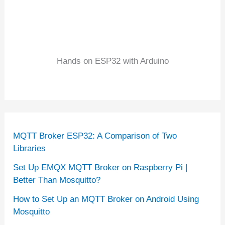
Hands on ESP32 with Arduino
MQTT Broker ESP32: A Comparison of Two
Libraries
Set Up EMQX MQTT Broker on Raspberry Pi |
Better Than Mosquitto?
How to Set Up an MQTT Broker on Android Using
Mosquitto