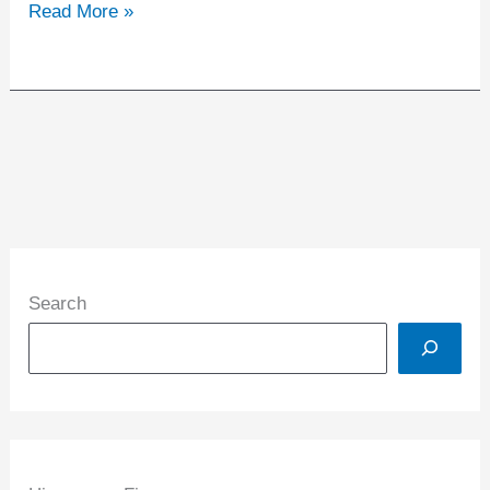
Read More »
Search