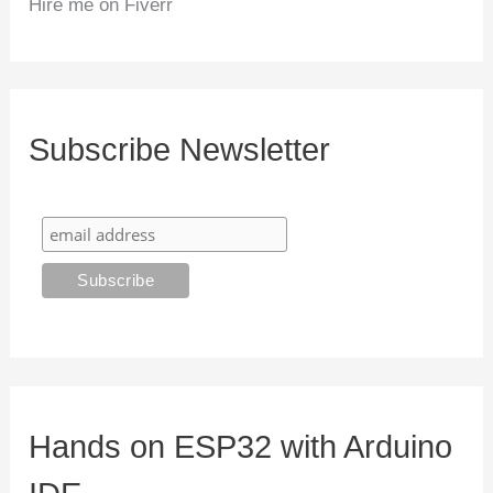
Hire me on Fiverr
Subscribe Newsletter
Hands on ESP32 with Arduino