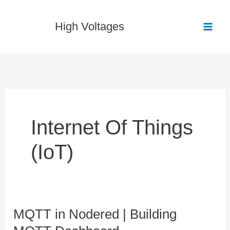
Skip
to
High Voltages
content
Internet Of Things
(IoT)
MQTT in Nodered | Building
MQTT
in