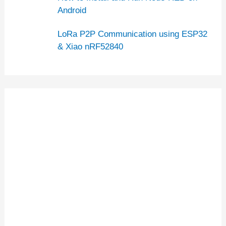
Android
LoRa P2P Communication using ESP32
& Xiao nRF52840