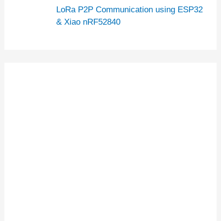
LoRa P2P Communication using ESP32
& Xiao nRF52840