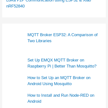
LoRa P2P Communication using ESP32 & Xiao
nRF52840
MQTT Broker ESP32: A Comparison of
Two Libraries
Set Up EMQX MQTT Broker on
Raspberry Pi | Better Than Mosquitto?
How to Set Up an MQTT Broker on
Android Using Mosquitto
How to Install and Run Node-RED on
Android