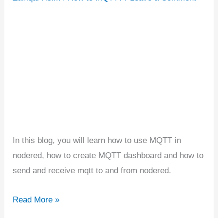
|
Building
MQTT
Dashboard
In this blog, you will learn how to use MQTT in
nodered, how to create MQTT dashboard and how to
send and receive mqtt to and from nodered.
Read More »