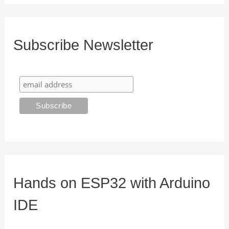
Subscribe Newsletter
Hands on ESP32 with Arduino
IDE