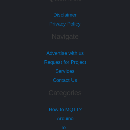
Disclaimer
Privacy Policy
Navigate
Advertise with us
Request for Project
Services
Contact Us
Categories
How to MQTT?
Arduino
IoT