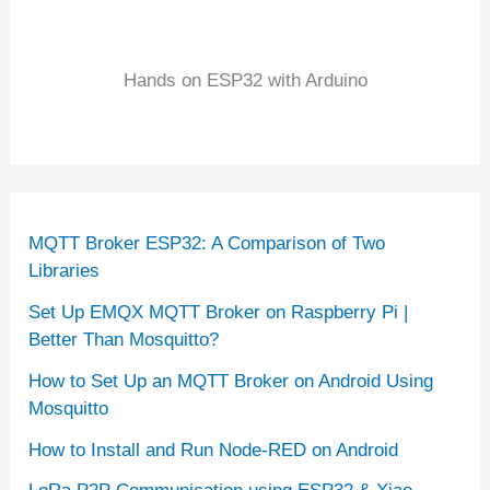
Hands on ESP32 with Arduino
MQTT Broker ESP32: A Comparison of Two
Libraries
Set Up EMQX MQTT Broker on Raspberry Pi |
Better Than Mosquitto?
How to Set Up an MQTT Broker on Android Using
Mosquitto
How to Install and Run Node-RED on Android