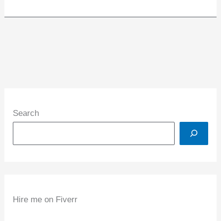
Search
Hire me on Fiverr