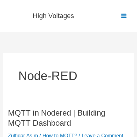
Skip
to
High Voltages
content
Node-RED
MQTT in Nodered | Building
MQTT
MQTT Dashboard
in
Nodered
Zulfiqar Asim
/
How to MQTT?
/
Leave a Comment