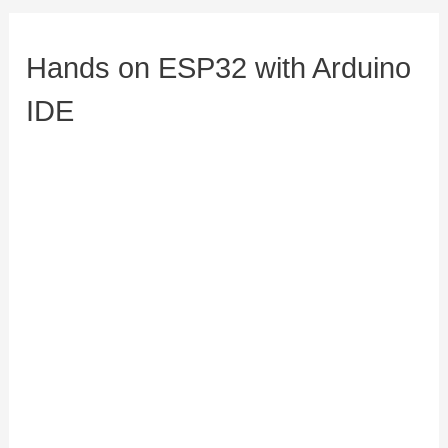
Hands on ESP32 with Arduino
IDE