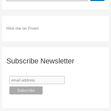
Hire me on Fiverr
Subscribe Newsletter