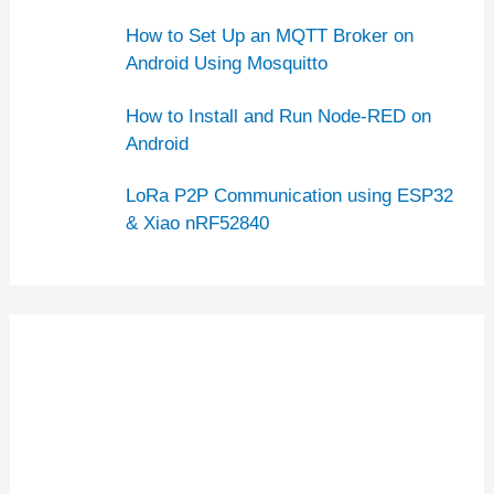
How to Set Up an MQTT Broker on
Android Using Mosquitto
How to Install and Run Node-RED on
Android
LoRa P2P Communication using ESP32
& Xiao nRF52840