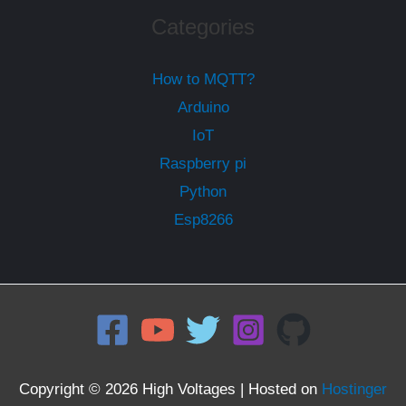
Categories
How to MQTT?
Arduino
IoT
Raspberry pi
Python
Esp8266
Copyright © 2026 High Voltages | Hosted on
Hostinger