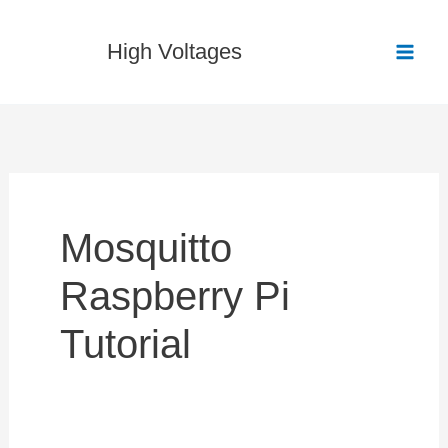
Skip
to
High Voltages
content
Mosquitto
Raspberry Pi
Tutorial