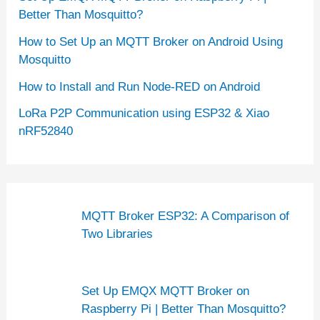
Better Than Mosquitto?
How to Set Up an MQTT Broker on Android Using
Mosquitto
How to Install and Run Node-RED on Android
LoRa P2P Communication using ESP32 & Xiao
nRF52840
MQTT Broker ESP32: A Comparison of
Two Libraries
Set Up EMQX MQTT Broker on
Raspberry Pi | Better Than Mosquitto?