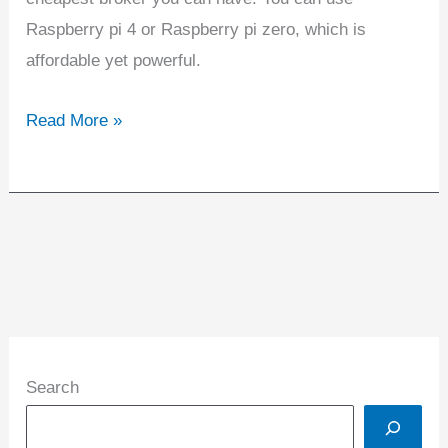
Raspberry pi 4 or Raspberry pi zero, which is
affordable yet powerful.
Read More »
Search