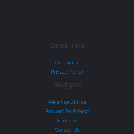
Quick links
Disclaimer
Privacy Policy
Navigate
Advertise with us
Request for Project
Services
Contact Us