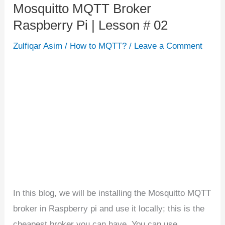
Mosquitto MQTT Broker
Mosquitto
Raspberry Pi | Lesson # 02
MQTT
Broker
Zulfiqar Asim
/
How to MQTT?
/
Leave a Comment
Raspberry
Pi
|
Lesson
#
02
In this blog, we will be installing the Mosquitto MQTT
broker in Raspberry pi and use it locally; this is the
cheapest broker you can have. You can use