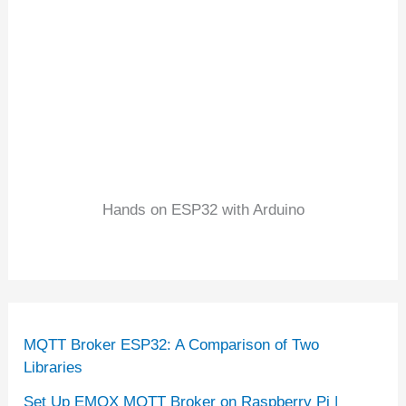
Hands on ESP32 with Arduino
MQTT Broker ESP32: A Comparison of Two
Libraries
Set Up EMQX MQTT Broker on Raspberry Pi |